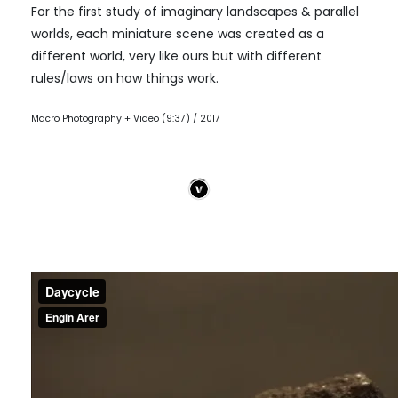
For the first study of imaginary landscapes & parallel
worlds, each miniature scene was created as a
different world, very like ours but with different
rules/laws on how things work.
Macro Photography + Video (9:37) / 2017