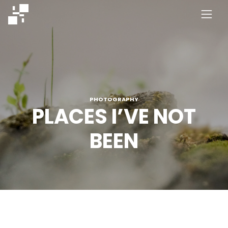
Skip
to
content
PHOTOGRAPHY
PLACES I’VE NOT
BEEN